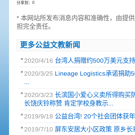
分享到：
0
* 本网站所发布消息内容和准确性，由提
担完全责任。
更多公益文教新闻
2020/4/16
台湾人捐赠约500万美元支持意
2020/3/25
Lineage Logistics承诺捐
...
2020/3/23
长滨国小爱心义卖所得购买防
长饶庆铃称赞 肯定学校身教示...
2019/9/18
公益台湾! 20个社会团体获
2019/7/10
屏东安居大小区政策 原乡长