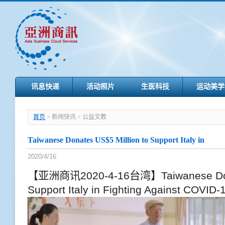
讯息快递
活动照片
生医科技
运动美学
首页
> 新闻快讯 > 公益文教
Taiwanese Donates US$5 Million to Support Italy in
2020/4/16
【亚洲商讯2020-4-16台湾】Taiwanese Donat
Support Italy in Fighting Against COVID-