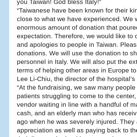
you Taiwan! God bless Italy!”
“Taiwanese have been known for their kin
close to what we have experienced. We 
enormous amount of donation that poured
expectation. Therefore, we would like to o
and apologies to people in Taiwan. Pleas
donations. We will use the donation to s
personnel in Italy. We will also put the e
terms of helping other areas in Europe to
Lee Li-Chiu, the director of the hospital’s
“At the fundraising, we saw many people 
patients struggling to come to the cente
vendor waiting in line with a handful of
cash, and an elderly man who has receiv
ago when he was severely injured. They a
appreciation as well as paying back to t