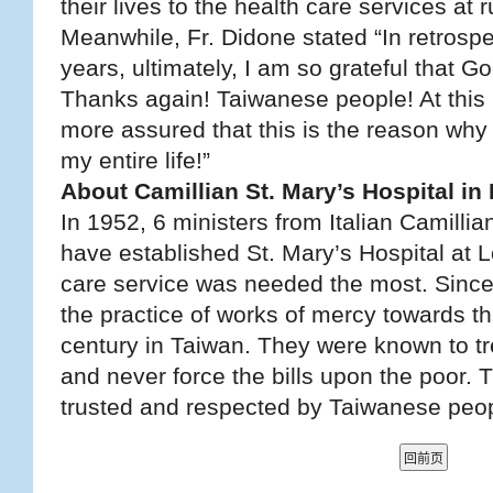
their lives to the health care services at 
Meanwhile, Fr. Didone stated “In retrospe
years, ultimately, I am so grateful that 
Thanks again! Taiwanese people! At this
more assured that this is the reason why 
my entire life!”
About Camillian St. Mary’s Hospital i
In 1952, 6 ministers from Italian Camilli
have established St. Mary’s Hospital at 
care service was needed the most. Since
the practice of works of mercy towards th
century in Taiwan. They were known to tre
and never force the bills upon the poor.
trusted and respected by Taiwanese peop