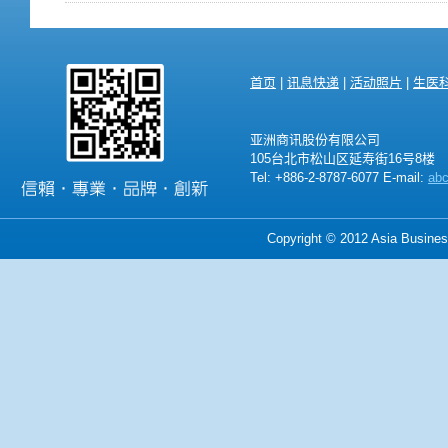
首页
|
讯息快递
|
活动照片
|
生医
亚洲商讯股份有限公司
105台北市松山区延寿街16号8楼
Tel: +886-2-8787-6077 E-mail:
ab
Copyright © 2012 Asia Business