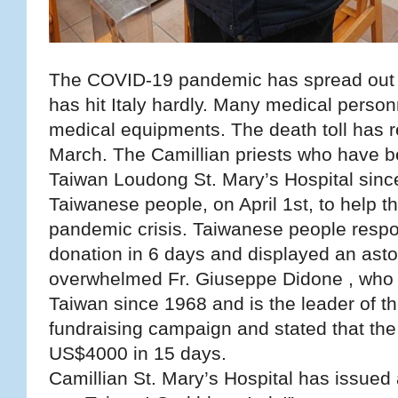
The COVID-19 pandemic has spread out th
has hit Italy hardly. Many medical person
medical equipments. The death toll has 
March. The Camillian priests who have be
Taiwan Loudong St. Mary’s Hospital sinc
Taiwanese people, on April 1st, to help th
pandemic crisis. Taiwanese people respo
donation in 6 days and displayed an ast
overwhelmed Fr. Giuseppe Didone , who 
Taiwan since 1968 and is the leader of the
fundraising campaign and stated that the 
US$4000 in 15 days.
Camillian St. Mary’s Hospital has issued 